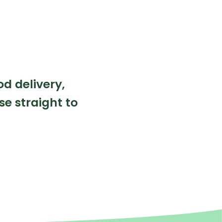
od delivery,
se straight to