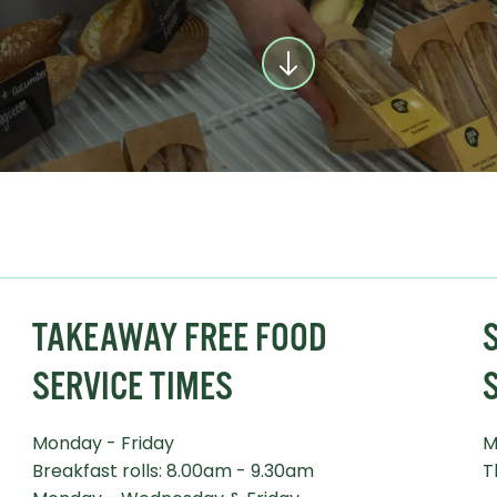
TAKEAWAY FREE FOOD
S
SERVICE TIMES
Monday - Friday
M
Breakfast rolls: 8.00am - 9.30am
T