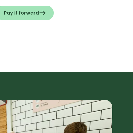
Pay it forward