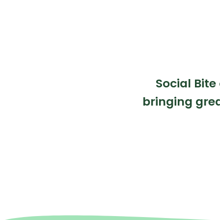
Social Bite
bringing grea