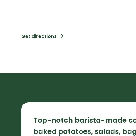
Get directions
Top-notch barista-made co
baked potatoes, salads, bage