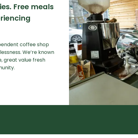
ies.
Free meals
riencing
ependent coffee shop
elessness. We’re known
, great value fresh
munity.