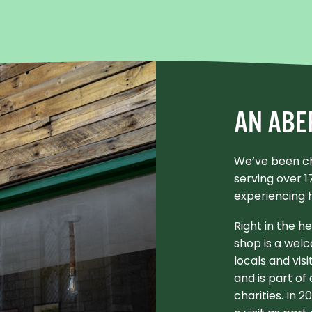
AN ABE
We’ve been ch
serving over 
experiencing 
Right in the h
shop is a welc
locals and visi
and is part of
charities. In 