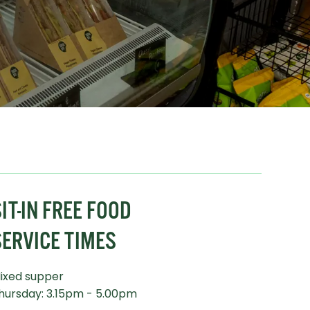
IT-IN FREE FOOD
SERVICE TIMES
ixed supper
hursday: 3.15pm - 5.00pm