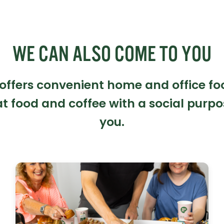
WE CAN ALSO COME TO YOU
 offers convenient home and office fo
t food and coffee with a social purpo
you.