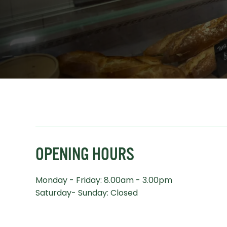
OPENING HOURS
Monday - Friday: 8.00am - 3.00pm
Saturday- Sunday: Closed