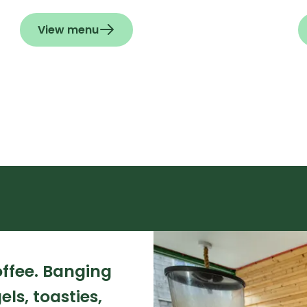
View menu
ffee. Banging
ls, toasties,