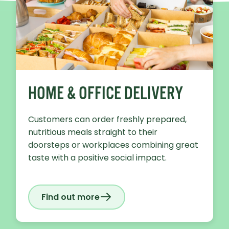
HOME & OFFICE DELIVERY
Customers can order freshly prepared,
nutritious meals straight to their
doorsteps or workplaces combining great
taste with a positive social impact.
Find out more