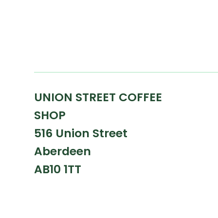
UNION STREET COFFEE
SHOP
516 Union Street
Aberdeen
AB10 1TT