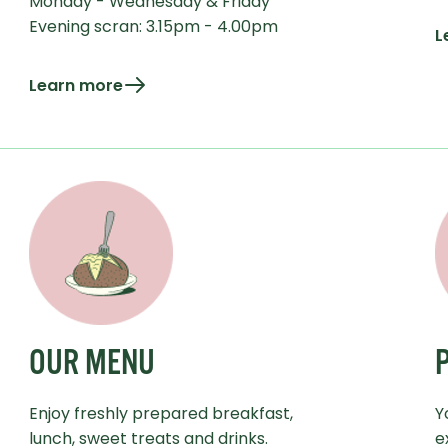
Monday - Wednesday & Friday
Evening scran: 3.15pm - 4.00pm
L
Learn more
OUR MENU
Enjoy freshly prepared breakfast,
Y
lunch, sweet treats and drinks.
e