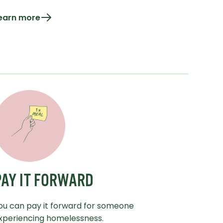
earn more
PAY IT FORWARD
ou can pay it forward for someone
xperiencing homelessness.