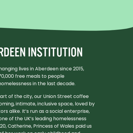
RDEEN INSTITUTION
anging lives in Aberdeen since 2015,
170,000 free meals to people
homelessness in the last decade.
eart of the city, our Union Street coffee
oming, intimate, inclusive space, loved by
tors alike. It’s run as a social enterprise,
 one of the UK’s leading homelessness
2020, Catherine, Princess of Wales paid us