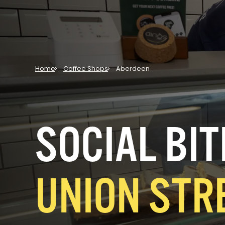
Home
Coffee Shops
Aberdeen
SOCIAL BIT
UNION STR