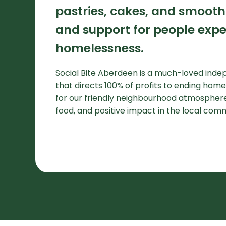
pastries, cakes, and smooth
and support for people expe
homelessness.
Social Bite Aberdeen is a much-loved ind
that directs 100% of profits to ending hom
for our friendly neighbourhood atmosphere
food, and positive impact in the local com