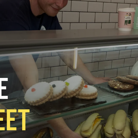
E
EET