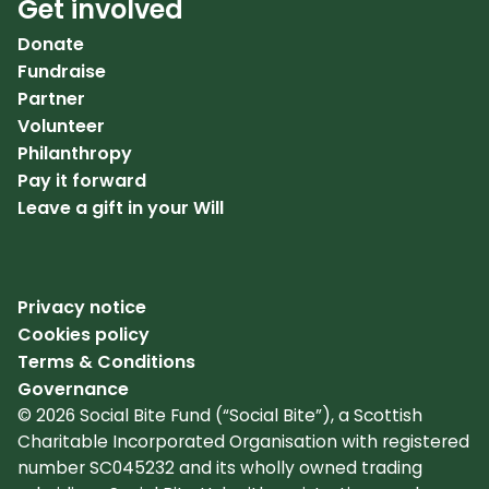
Get involved
Donate
Fundraise
Partner
Volunteer
Philanthropy
Pay it forward
Leave a gift in your Will
Privacy notice
Cookies policy
Terms & Conditions
Governance
© 2026 Social Bite Fund (“Social Bite”), a Scottish
Charitable Incorporated Organisation with registered
number SC045232 and its wholly owned trading