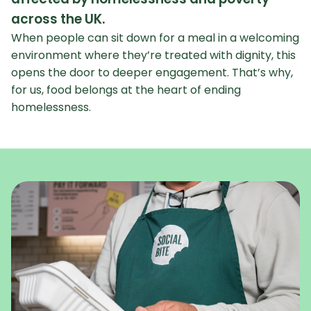
across the UK.
When people can sit down for a meal in a welcoming
environment where they’re treated with dignity, this
opens the door to deeper engagement. That’s why,
for us, food belongs at the heart of ending
homelessness.