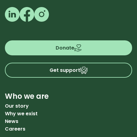
Follow us on LinkedIn
Follow us on Facebook
Follow us on Instagram
Donate
Get support
Who we are
Our story
Why we exist
News
Careers