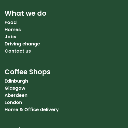
What we do
Food
Homes
Jobs
Driving change
Contact us
Coffee Shops
Edinburgh
Glasgow
Aberdeen
London
Home & Office delivery