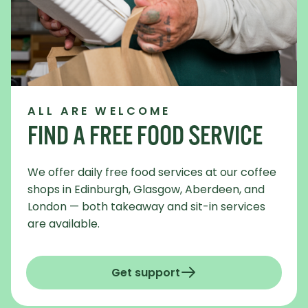
ALL ARE WELCOME
FIND A FREE FOOD SERVICE
We offer daily free food services at our coffee
shops in Edinburgh, Glasgow, Aberdeen, and
London — both takeaway and sit-in services
are available.
Get support