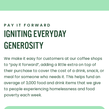
PAY IT FORWARD
IGNITING EVERYDAY
GENEROSITY
We make it easy for customers at our coffee shops
to “pay it forward”, adding a little extra on top of
their purchase to cover the cost of a drink, snack, or
meal for someone who needs it. This helps fund an
average of 3,000 food and drink items that we give
to people experiencing homelessness and food
poverty each week.