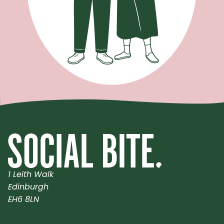
1 Leith Walk
Edinburgh
EH6 8LN