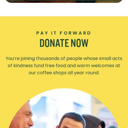
PAY IT FORWARD
DONATE NOW
You’re joining thousands of people whose small acts
of kindness fund free food and warm welcomes at
our coffee shops all year round.