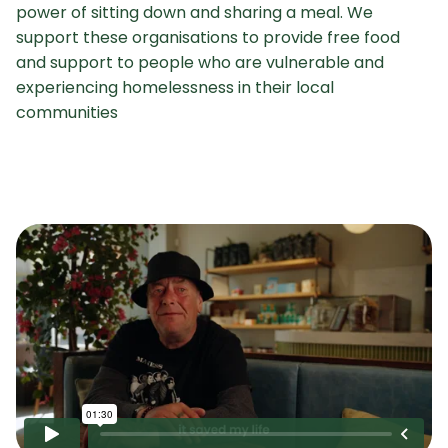
power of sitting down and sharing a meal. We
support these organisations to provide free food
and support to people who are vulnerable and
experiencing homelessness in their local
communities