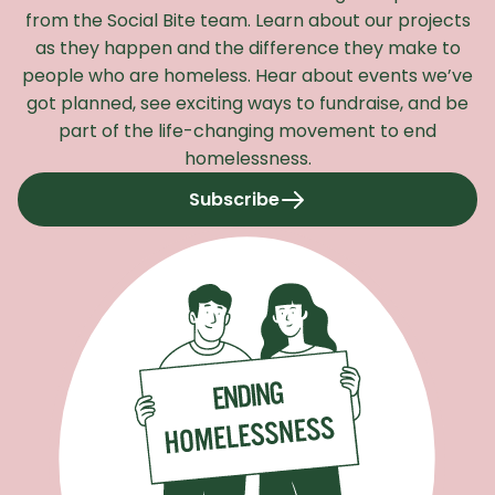
from the Social Bite team. Learn about our projects
as they happen and the difference they make to
people who are homeless. Hear about events we’ve
got planned, see exciting ways to fundraise, and be
part of the life-changing movement to end
homelessness.
Subscribe
to our newsletter