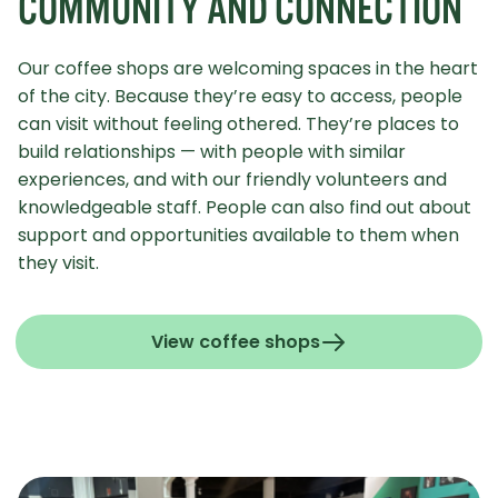
COMMUNITY AND CONNECTION
Our coffee shops are welcoming spaces in the heart
of the city. Because they’re easy to access, people
can visit without feeling othered. They’re places to
build relationships — with people with similar
experiences, and with our friendly volunteers and
knowledgeable staff. People can also find out about
support and opportunities available to them when
they visit.
View coffee shops