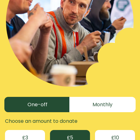
Donation frequency
One-off
Monthly
Choose an amount to donate
£3
£5
£10