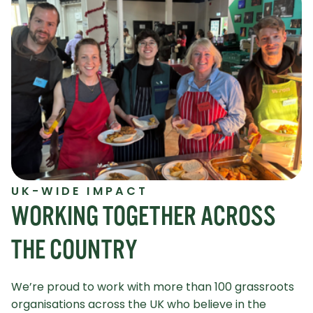
UK-WIDE IMPACT
WORKING TOGETHER ACROSS
THE COUNTRY
We’re proud to work with more than 100 grassroots
organisations across the UK who believe in the