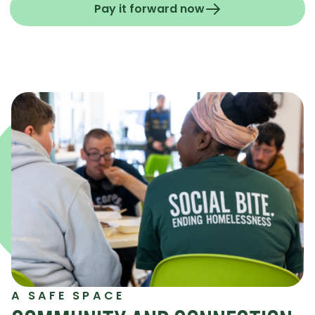
Pay it forward now
A SAFE SPACE