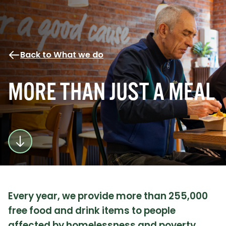
Back to What we do
MORE THAN JUST A MEAL
Every year, we provide more than 255,000
free food and drink items to people
affected by homelessness and poverty