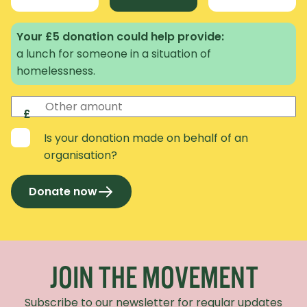
Your £5 donation could help provide:
a lunch for someone in a situation of
homelessness.
Other amount
£
Is your donation made on behalf of an
organisation?
Donate now
Recaptcha Response
JOIN THE MOVEMENT
Subscribe to our newsletter for regular updates