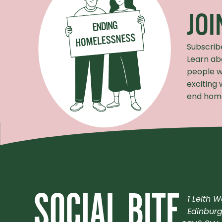
JO
Subscrib
Learn ab
people w
exciting
end home
1 Leith W
Edinbur