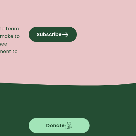
ite team.
Subscribe
 make to
to our newsletter
see
ement to
Donate