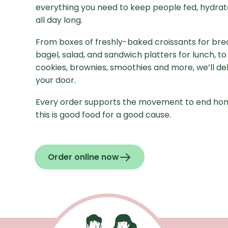
everything you need to keep people fed, hydrat
all day long.
From boxes of freshly-baked croissants for brea
bagel, salad, and sandwich platters for lunch, to
cookies, brownies, smoothies and more, we’ll deli
your door.
Every order supports the movement to end ho
this is good food for a good cause.
Order online now
- Opens in a new window
Recaptcha Response