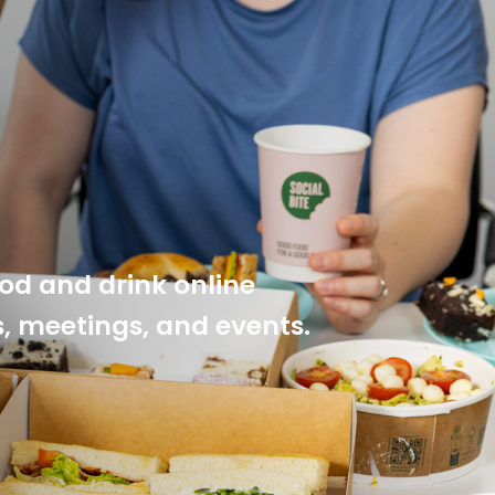
ood and drink online
es, meetings, and events.