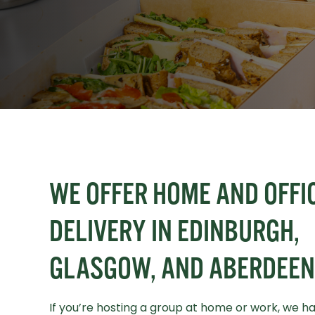
WE OFFER HOME AND OFFI
DELIVERY IN EDINBURGH,
GLASGOW, AND ABERDEEN
If you’re hosting a group at home or work, we h