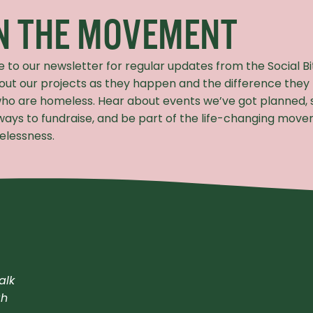
IN THE MOVEMENT
e to our newsletter for regular updates from the Social B
out our projects as they happen and the difference they
ho are homeless. Hear about events we’ve got planned, 
 ways to fundraise, and be part of the life-changing mov
lessness.
alk
gh