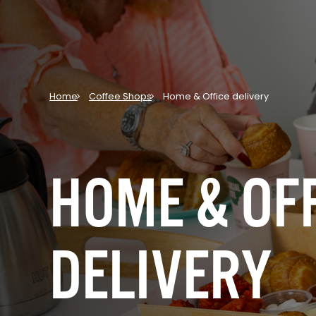
Home
Coffee Shops
Home & Office delivery
HOME & OF
DELIVERY