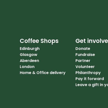
Coffee Shops
Get involv
Edinburgh
Donate
Glasgow
Fundraise
Aberdeen
Partner
London
Volunteer
Home & Office delivery
Philanthropy
Pay it forward
Leave a gift in y