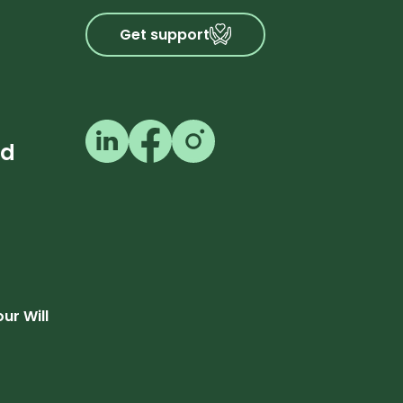
Get support
Follow us on LinkedIn
Follow us on Facebook
Follow us on Instagram
ed
our Will