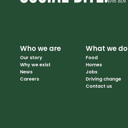
EH6 8LN
Who we are
What we do
Our story
Food
Why we exist
Homes
News
Jobs
Careers
Driving change
Contact us