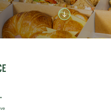
CE
.
ave