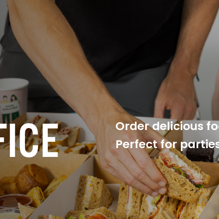
FICE
Order delicious f
Perfect for parti