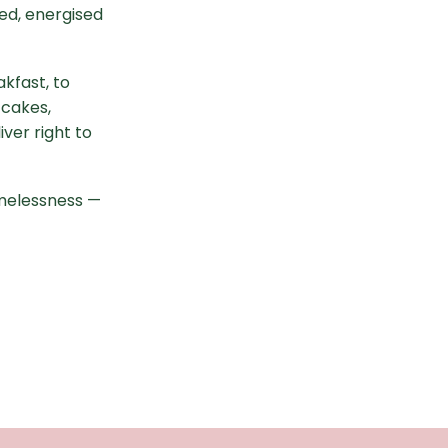
ed, energised
kfast, to
 cakes,
ver right to
melessness —