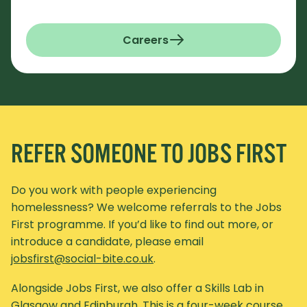
Careers
REFER SOMEONE TO JOBS FIRST
Do you work with people experiencing
homelessness? We welcome referrals to the Jobs
First programme. If you’d like to find out more, or
introduce a candidate, please email
jobsfirst@social-bite.co.uk
.
Alongside Jobs First, we also offer a Skills Lab in
Glasgow and Edinburgh. This is a four-week course