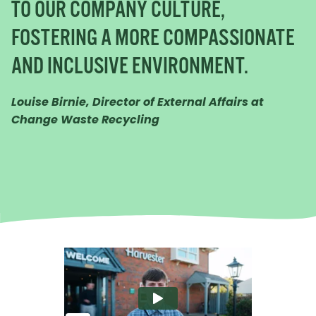
TO OUR COMPANY CULTURE,
FOSTERING A MORE COMPASSIONATE
AND INCLUSIVE ENVIRONMENT.
Louise Birnie, Director of External Affairs at
Change Waste Recycling