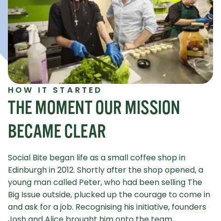
HOW IT STARTED
THE MOMENT OUR MISSION
BECAME CLEAR
Social Bite began life as a small coffee shop in
Edinburgh in 2012. Shortly after the shop opened, a
young man called Peter, who had been selling The
Big Issue outside, plucked up the courage to come in
and ask for a job. Recognising his initiative, founders
Josh and Alice brought him onto the team.