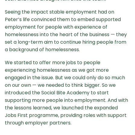
Seeing the impact stable employment had on
Peter’s life convinced them to embed supported
employment for people with experience of
homelessness into the heart of the business — they
set a long-term aim to continue hiring people from
a background of homelessness.
We started to offer more jobs to people
experiencing homelessness as we got more
engaged in the issue. But we could only do so much
on our own — we needed to think bigger. So we
introduced the Social Bite Academy to start
supporting more people into employment. And with
the lessons learned, we launched the expanded
Jobs First programme, providing roles with support
through employer partners.