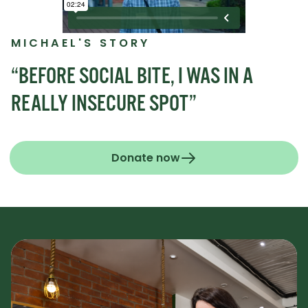
MICHAEL'S STORY
“BEFORE SOCIAL BITE, I WAS IN A
REALLY INSECURE SPOT”
Donate now