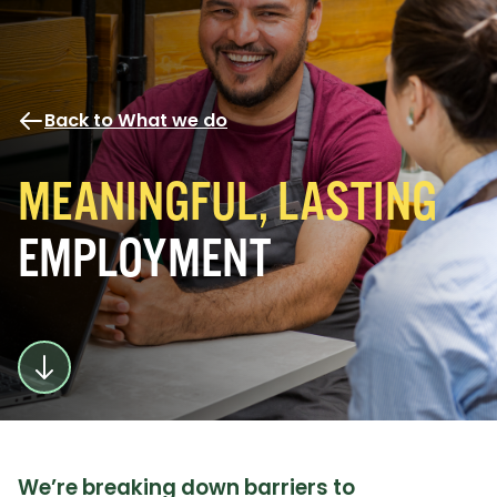
Back to What we do
MEANINGFUL, LASTING
EMPLOYMENT
We’re breaking down barriers to