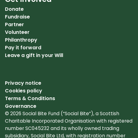
Donate
Fundraise
Partner
Volunteer
Philanthropy
Pay it forward
Leave a gift in your Will
Privacy notice
Cookies policy
Terms & Conditions
Governance
© 2026 Social Bite Fund (“Social Bite”), a Scottish
Charitable Incorporated Organisation with registered
number SC045232 and its wholly owned trading
subsidiary, Social Bite Ltd, with registration number