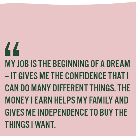
MY JOB IS THE BEGINNING OF A DREAM
– IT GIVES ME THE CONFIDENCE THAT I
CAN DO MANY DIFFERENT THINGS. THE
MONEY I EARN HELPS MY FAMILY AND
GIVES ME INDEPENDENCE TO BUY THE
THINGS I WANT.