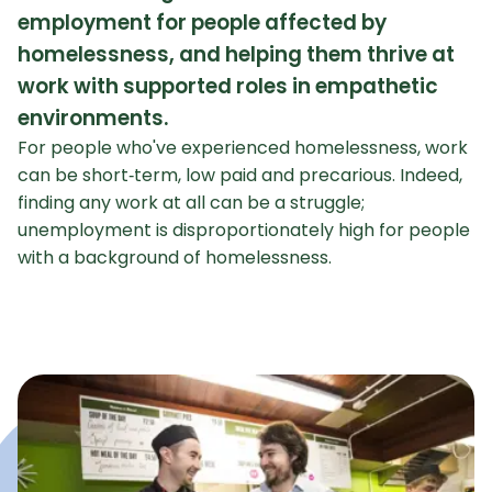
employment for people affected by
homelessness, and helping them thrive at
work with supported roles in empathetic
environments.
For people who've experienced homelessness, work
can be short‑term, low paid and precarious. Indeed,
finding any work at all can be a struggle;
unemployment is disproportionately high for people
with a background of homelessness.