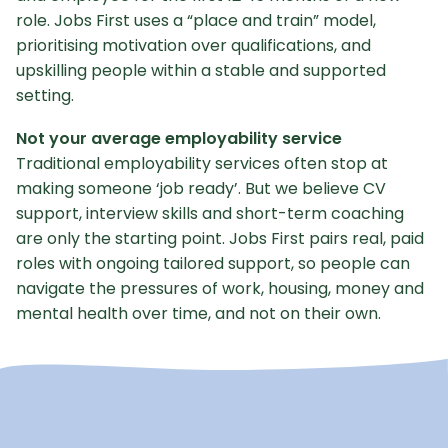
role. Jobs First uses a “place and train” model,
prioritising motivation over qualifications, and
upskilling people within a stable and supported
setting.
Not your average employability service
Traditional employability services often stop at
making someone ‘job ready’. But we believe CV
support, interview skills and short-term coaching
are only the starting point. Jobs First pairs real, paid
roles with ongoing tailored support, so people can
navigate the pressures of work, housing, money and
mental health over time, and not on their own.