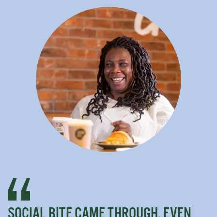
SOCIAL BITE CAME THROUGH. EVEN