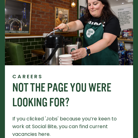
CAREERS
NOT THE PAGE YOU WERE
LOOKING FOR?
If you clicked 'Jobs' because you’re keen to
work at Social Bite, you can find current
vacancies here.