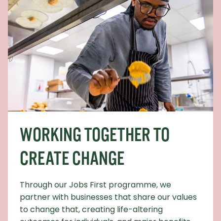
WORKING TOGETHER TO
CREATE CHANGE
Through our Jobs First programme, we
partner with businesses that share our values
to change that, creating life-altering