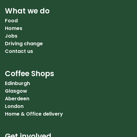
What we do
Food
Homes
Jobs
Driving change
Contact us
Coffee Shops
Edinburgh
Glasgow
Aberdeen
London
Home & Office delivery
Get involved