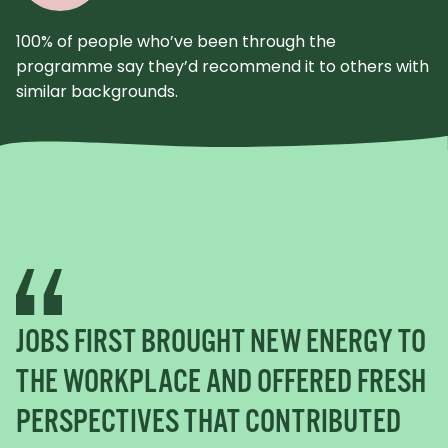
100% of people who’ve been through the
programme say they’d recommend it to others with
similar backgrounds.
JOBS FIRST BROUGHT NEW ENERGY TO
THE WORKPLACE AND OFFERED FRESH
PERSPECTIVES THAT CONTRIBUTED