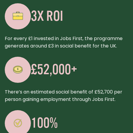
3X ROI
For every £1 invested in Jobs First, the programme
generates around £3 in social benefit for the UK.
£52,000+
There’s an estimated social benefit of £52,700 per
person gaining employment through Jobs First.
100%