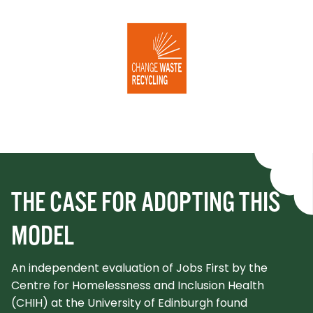
THE CASE FOR ADOPTING THIS
MODEL
An independent evaluation of Jobs First by the
Centre for Homelessness and Inclusion Health
(CHIH) at the University of Edinburgh found