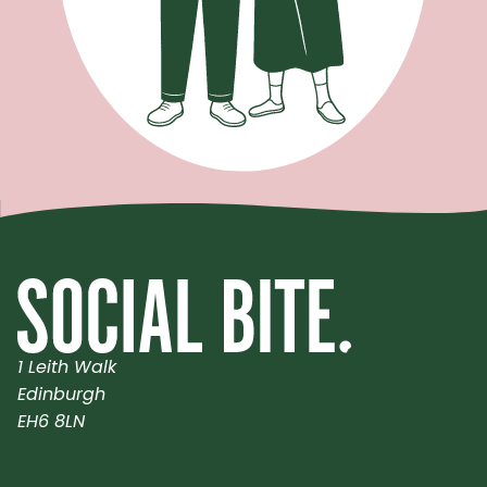
1 Leith Walk
Edinburgh
EH6 8LN