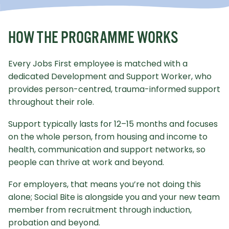
HOW THE PROGRAMME WORKS
Every Jobs First employee is matched with a
dedicated Development and Support Worker, who
provides person-centred, trauma-informed support
throughout their role.
Support typically lasts for 12–15 months and focuses
on the whole person, from housing and income to
health, communication and support networks, so
people can thrive at work and beyond.
For employers, that means you’re not doing this
alone; Social Bite is alongside you and your new team
member from recruitment through induction,
probation and beyond.