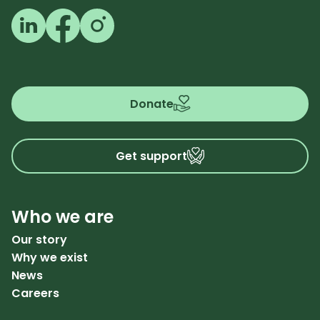
Follow us on LinkedIn
Follow us on Facebook
Follow us on Instagram
Donate
Get support
Who we are
Our story
Why we exist
News
Careers