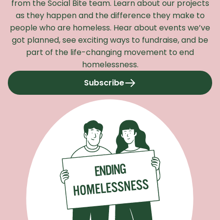
from the Social Bite team. Learn about our projects
as they happen and the difference they make to
people who are homeless. Hear about events we’ve
got planned, see exciting ways to fundraise, and be
part of the life-changing movement to end
homelessness.
Subscribe
to our newsletter