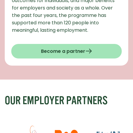
outcomes for individuals, and major benefits
for employers and society as a whole. Over
the past four years, the programme has
supported more than 120 people into
meaningful, lasting employment.
Become a partner
OUR EMPLOYER PARTNERS