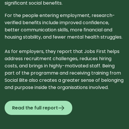
significant social benefits.
For the people entering employment, research-
verified benefits include improved confidence,
better communication skills, more financial and
housing stability, and fewer mental health struggles.
As for employers, they report that Jobs First helps
address recruitment challenges, reduces hiring
costs, and brings in highly-motivated staff. Being
part of the programme and receiving training from
Social Bite also creates a greater sense of belonging
and purpose inside the organisations involved.
Read the full report