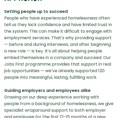
Setting people up to succeed
People who have experienced homelessness often
tell us they lack confidence and have limited trust in
the system. This can make it difficult to engage with
employment services. That’s why providing support
— before and during interviews, and after beginning
a new role — is key. It’s all about helping people
embed themselves in a company and succeed. Our
Jobs First programme provides that support in real
job opportunities — we’ve already supported 120
people into meaningful, lasting, fulfilling work.
Guiding employers and employees alike
Drawing on our deep experience working with
people from a background of homelessness, we give
specialist wraparound support to both employer
and employee for the first 12-15 months of a new