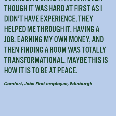
THOUGH IT WAS HARD AT FIRST AS I
DIDN’T HAVE EXPERIENCE, THEY
HELPED ME THROUGH IT. HAVING A
JOB, EARNING MY OWN MONEY, AND
THEN FINDING A ROOM WAS TOTALLY
TRANSFORMATIONAL. MAYBE THIS IS
HOW IT IS TO BE AT PEACE.
Comfort, Jobs First employee, Edinburgh