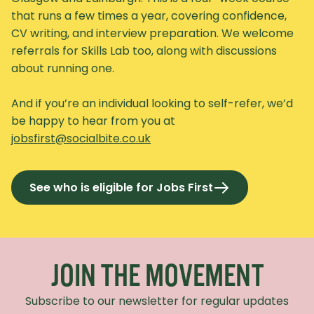
that runs a few times a year, covering confidence,
CV writing, and interview preparation. We welcome
referrals for Skills Lab too, along with discussions
about running one.
And if you’re an individual looking to self-refer, we’d
be happy to hear from you at
jobsfirst@socialbite.co.uk
See who is eligible for Jobs First
Recaptcha Response
JOIN THE MOVEMENT
Subscribe to our newsletter for regular updates