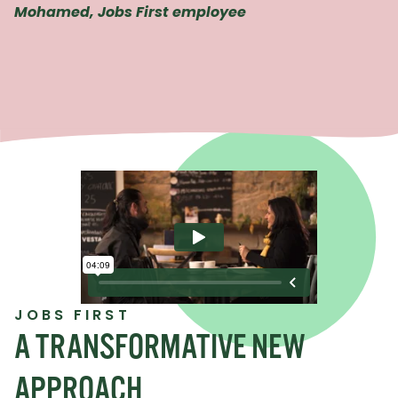
Mohamed, Jobs First employee
JOBS FIRST
A TRANSFORMATIVE NEW
APPROACH