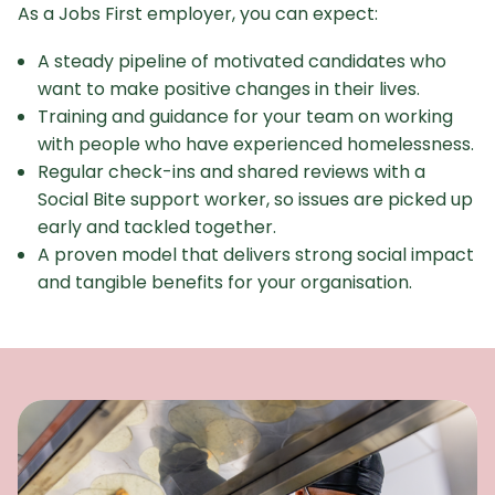
As a Jobs First employer, you can expect:
A steady pipeline of motivated candidates who
want to make positive changes in their lives.
Training and guidance for your team on working
with people who have experienced homelessness.
Regular check-ins and shared reviews with a
Social Bite support worker, so issues are picked up
early and tackled together.
​A proven model that delivers strong social impact
and tangible benefits for your organisation.