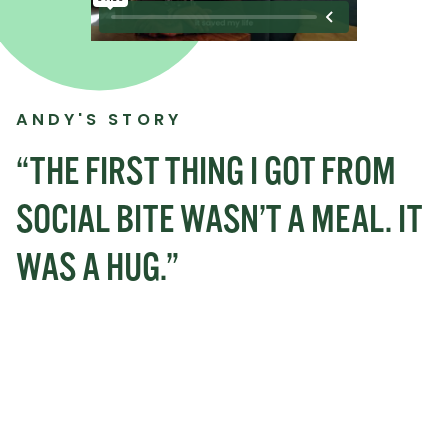
ANDY'S STORY
“THE FIRST THING I GOT FROM
SOCIAL BITE WASN’T A MEAL. IT
WAS A HUG.”