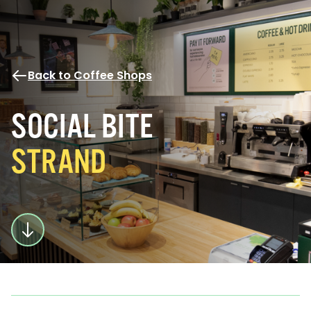
Back to Coffee Shops
SOCIAL BITE
STRAND