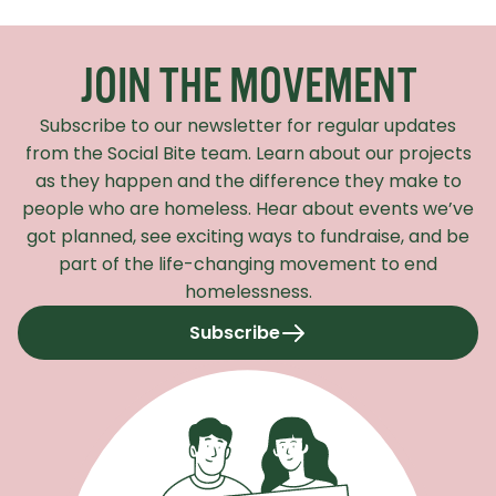
Recaptcha Response
JOIN THE MOVEMENT
Subscribe to our newsletter for regular updates
from the Social Bite team. Learn about our projects
as they happen and the difference they make to
people who are homeless. Hear about events we’ve
got planned, see exciting ways to fundraise, and be
part of the life-changing movement to end
homelessness.
Subscribe
to our newsletter