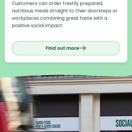
Customers can order freshly prepared,
nutritious meals straight to their doorsteps or
workplaces combining great taste with a
positive social impact.
Find out more