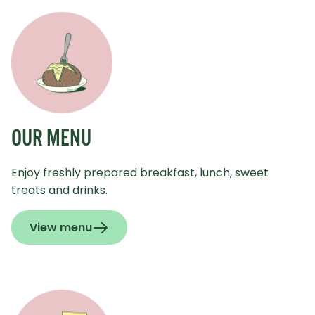
OUR MENU
Enjoy freshly prepared breakfast, lunch, sweet
treats and drinks.
View menu