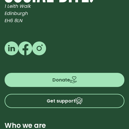
1 Leith Walk
Edinburgh
EH6 8LN
Follow us on LinkedIn
Follow us on Facebook
Follow us on Instagram
Donate
Get support
Who we are