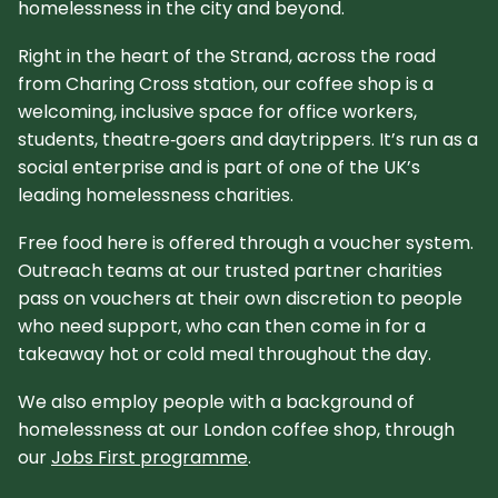
homelessness in the city and beyond.​
Right in the heart of the Strand, across the road
from Charing Cross station, our coffee shop is a
welcoming, inclusive space for office workers,
students, theatre‑goers and daytrippers. It’s run as a
social enterprise and is part of one of the UK’s
leading homelessness charities.​
Free food here is offered through a voucher system.
Outreach teams at our trusted partner charities
pass on vouchers at their own discretion to people
who need support, who can then come in for a
takeaway hot or cold meal throughout the day.
We also employ people with a background of
homelessness at our London coffee shop, through
our
Jobs First programme
.