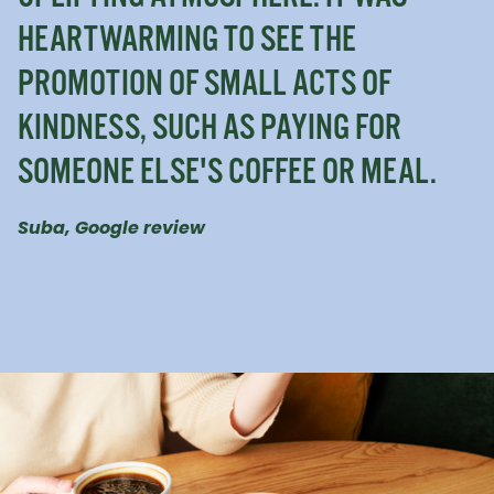
HEARTWARMING TO SEE THE
PROMOTION OF SMALL ACTS OF
KINDNESS, SUCH AS PAYING FOR
SOMEONE ELSE'S COFFEE OR MEAL.
Suba, Google review