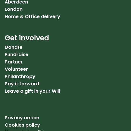
Aberdeen
London
Home & Office delivery
Get involved
Donate
Fundraise
Partner
Volunteer
Philanthropy
Pay it forward
Leave a gift in your Will
Privacy notice
Cookies policy