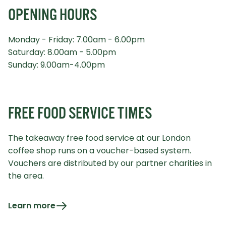
OPENING HOURS
Monday - Friday: 7.00am - 6.00pm
Saturday: 8.00am - 5.00pm
Sunday: 9.00am-4.00pm
FREE FOOD SERVICE TIMES
The takeaway free food service at our London
coffee shop runs on a voucher-based system.
Vouchers are distributed by our partner charities in
the area.
Learn more