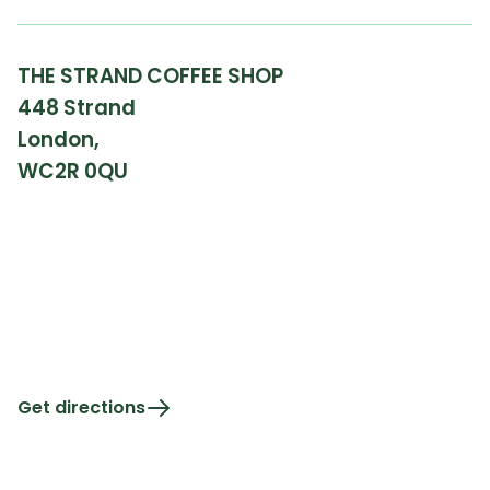
THE STRAND COFFEE SHOP
448 Strand
London,
WC2R 0QU
Get directions