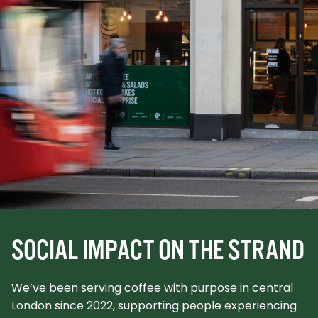
SOCIAL IMPACT ON THE STRAND
We’ve been serving coffee with purpose in central
London since 2022, supporting people experiencing