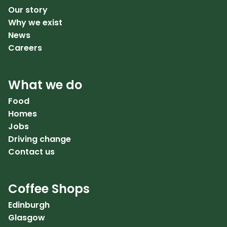
Our story
Why we exist
News
Careers
What we do
Food
Homes
Jobs
Driving change
Contact us
Coffee Shops
Edinburgh
Glasgow