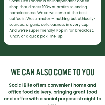
Social Bite London is an independent coffee
shop that directs 100% of profits to ending
homelessness. We serve some of the best
coffee in Westminster — nothing but ethically-
sourced, organic deliciousness in every cup.
And we’re super friendly! Pop in for breakfast,
lunch, or a quick pick-me-up.
WE CAN ALSO COME TO YOU
Social Bite offers convenient home and
office food delivery, bringing great food
and coffee with a social purpose straight to