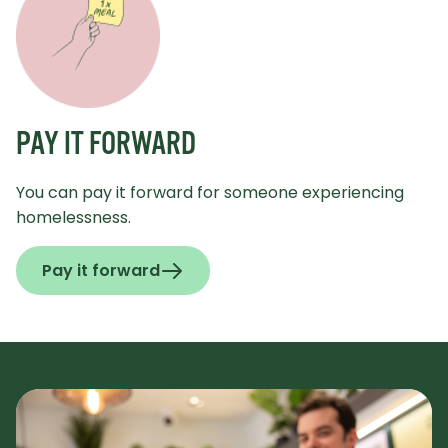
PAY IT FORWARD
You can pay it forward for someone experiencing
homelessness.
Pay it forward