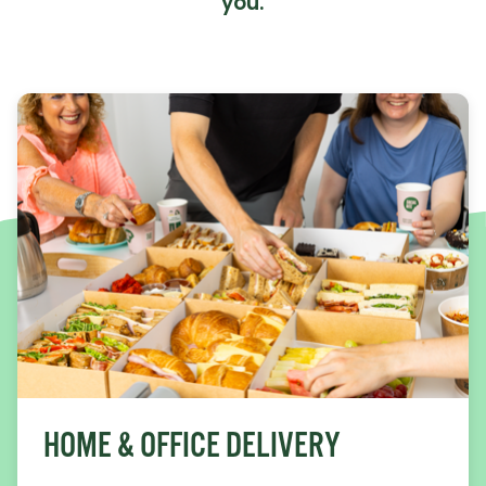
you.
HOME & OFFICE DELIVERY