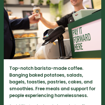
Top-notch barista-made coffee.
Banging baked potatoes, salads,
bagels, toasties, pastries, cakes, and
smoothies.
Free meals and support for
people experiencing homelessness.