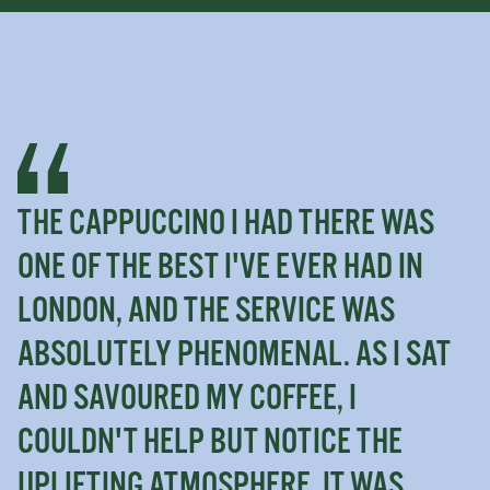
THE CAPPUCCINO I HAD THERE WAS
ONE OF THE BEST I'VE EVER HAD IN
LONDON, AND THE SERVICE WAS
ABSOLUTELY PHENOMENAL. AS I SAT
AND SAVOURED MY COFFEE, I
COULDN'T HELP BUT NOTICE THE
UPLIFTING ATMOSPHERE. IT WAS