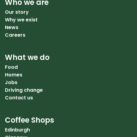
Who we are
Our story
Why we exist
News
Careers
What we do
Food
Homes
Jobs
Driving change
Contact us
Coffee Shops
Edinburgh