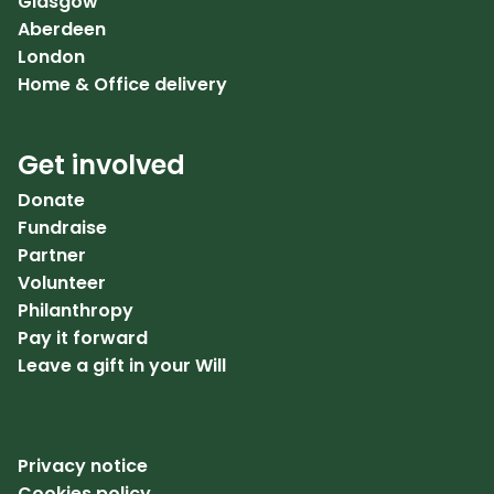
Glasgow
Aberdeen
London
Home & Office delivery
Get involved
Donate
Fundraise
Partner
Volunteer
Philanthropy
Pay it forward
Leave a gift in your Will
Privacy notice
Cookies policy