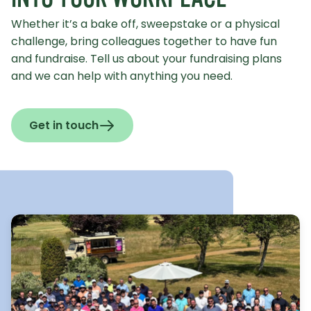
Whether it’s a bake off, sweepstake or a physical
challenge, bring colleagues together to have fun
and fundraise. Tell us about your fundraising plans
and we can help with anything you need.
Get in touch