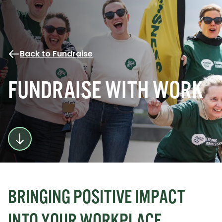
Back to Fundraise
FUNDRAISE WITH WORK
BRINGING POSITIVE IMPACT
INTO YOUR WORKPLACE