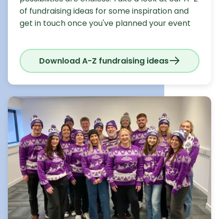
of fundraising ideas for some inspiration and
get in touch once you've planned your event
Download A-Z fundraising ideas