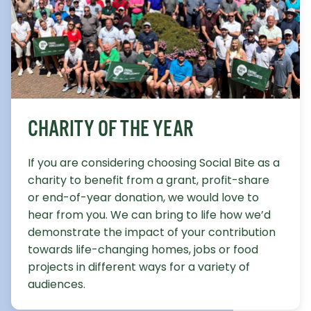
CHARITY OF THE YEAR
If you are considering choosing Social Bite as a
charity to benefit from a grant, profit-share
or end-of-year donation, we would love to
hear from you. We can bring to life how we’d
demonstrate the impact of your contribution
towards life-changing homes, jobs or food
projects in different ways for a variety of
audiences.