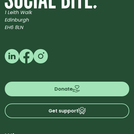
1 Leith Walk
Edinburgh
EH6 8LN
Follow us on LinkedIn
Follow us on Facebook
Follow us on Instagram
Donate
Get support