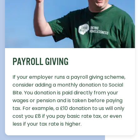
PAYROLL GIVING
If your employer runs a payroll giving scheme,
consider adding a monthly donation to Social
Bite. You donation is paid directly from your
wages or pension and is taken before paying
tax. For example, a £10 donation to us will only
cost you £8 if you pay basic rate tax, or even
less if your tax rate is higher.