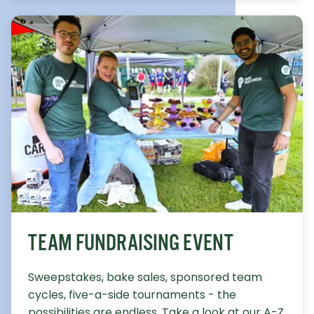
TEAM FUNDRAISING EVENT
Sweepstakes, bake sales, sponsored team
cycles, five-a-side tournaments - the
possibilities are endless. Take a look at our A-Z