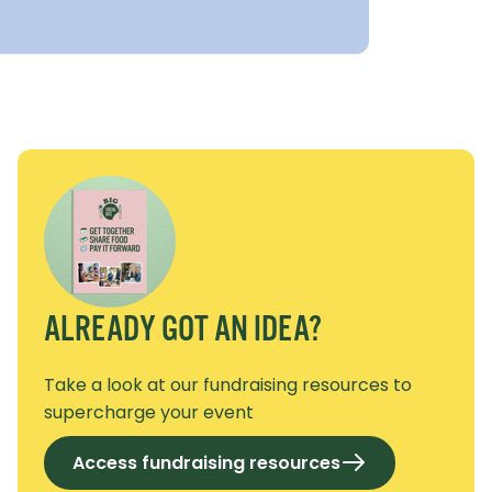
ALREADY GOT AN IDEA?
Take a look at our fundraising resources to
supercharge your event
Access fundraising resources