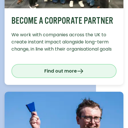
BECOME A CORPORATE PARTNER
We work with companies across the UK to
create instant impact alongside long-term
change, in line with their organisational goals
Find out more