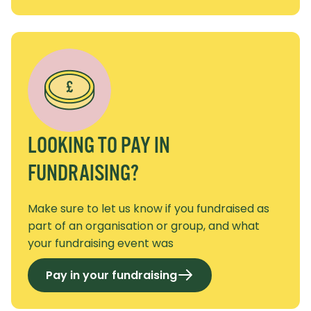
LOOKING TO PAY IN
FUNDRAISING?
Make sure to let us know if you fundraised as
part of an organisation or group, and what
your fundraising event was
Pay in your fundraising