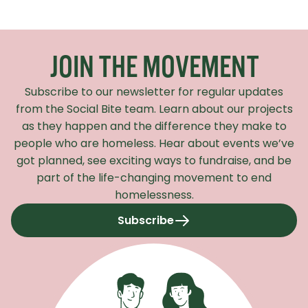
Recaptcha Response
JOIN THE MOVEMENT
Subscribe to our newsletter for regular updates
from the Social Bite team. Learn about our projects
as they happen and the difference they make to
people who are homeless. Hear about events we’ve
got planned, see exciting ways to fundraise, and be
part of the life-changing movement to end
homelessness.
Subscribe
to our newsletter