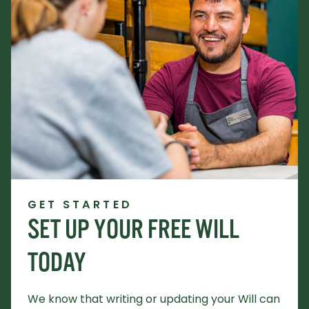
GET STARTED
SET UP YOUR FREE WILL
TODAY
We know that writing or updating your Will can