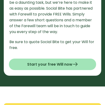
be a daunting task, but we’re here to make it
as easy as possible. Social Bite has partnered
with Farewill to provide FREE Wills. Simply
answer a few short questions and a member
of the Farewill team will be in touch to guide
you every step of the way.
Be sure to quote Social Bite to get your Will for
free.
Start your free Will now
- Opens in a new window