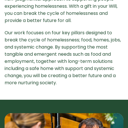
experiencing homelessness. With a gift in your Will,
you can break the cycle of homelessness and
provide a better future for all.
Our work focuses on four key pillars designed to
break the cycle of homelessness; food, homes, jobs,
and systemic change. By supporting the most
tangible and emergent needs such as food and
employment, together with long-term solutions
including a safe home with support and systemic
change, you will be creating a better future and a
more nurturing society.