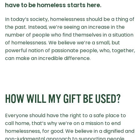
have to be homeless starts here.
In today’s society, homelessness should be a thing of
the past. Instead, we’re seeing an increase in the
number of people who find themselves in a situation
of homelessness. We believe we’re a small, but
powerful nation of passionate people, who, together,
can make an incredible difference.
HOW WILL MY GIFT BE USED?
Everyone should have the right to a safe place to
call home, that’s why we’re on a mission to end
homelessness, for good. We believe in a dignified and
non-judgmental approach to supporting people