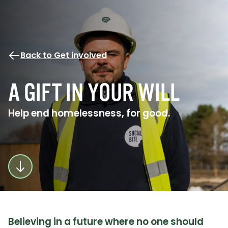
Back to Get involved
A GIFT IN YOUR WILL
Help end homelessness, for good.
Believing in a future where no one should