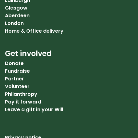
Edinburgh
Glasgow
Aberdeen
London
Home & Office delivery
Get involved
Donate
Fundraise
Partner
Volunteer
Philanthropy
Pay it forward
Leave a gift in your Will
Privacy notice