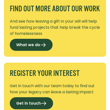
FIND OUT MORE ABOUT OUR WORK
And see how leaving a gift in your will will help
fund lasting projects that help break the cycle
of homelessness
What we do
REGISTER YOUR INTEREST
Get in touch with our team today to find out
how your legacy can leave a lasting impact
Get in touch