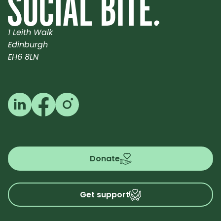
1 Leith Walk
Edinburgh
EH6 8LN
Follow us on LinkedIn
Follow us on Facebook
Follow us on Instagram
Donate
Get support