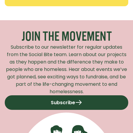
Recaptcha Response
JOIN THE MOVEMENT
Subscribe to our newsletter for regular updates
from the Social Bite team. Learn about our projects
as they happen and the difference they make to
people who are homeless. Hear about events we’ve
got planned, see exciting ways to fundraise, and be
part of the life-changing movement to end
homelessness.
Subscribe
to our newsletter