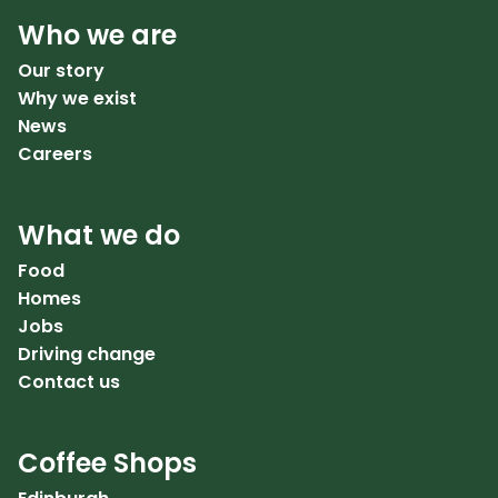
Who we are
Our story
Why we exist
News
Careers
What we do
Food
Homes
Jobs
Driving change
Contact us
Coffee Shops