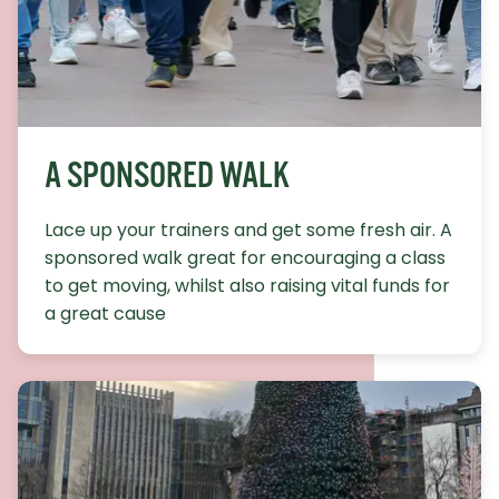
A SPONSORED WALK
Lace up your trainers and get some fresh air. A
sponsored walk great for encouraging a class
to get moving, whilst also raising vital funds for
a great cause