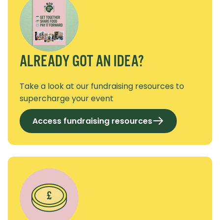
ALREADY GOT AN IDEA?
Take a look at our fundraising resources to
supercharge your event
Access fundraising resources