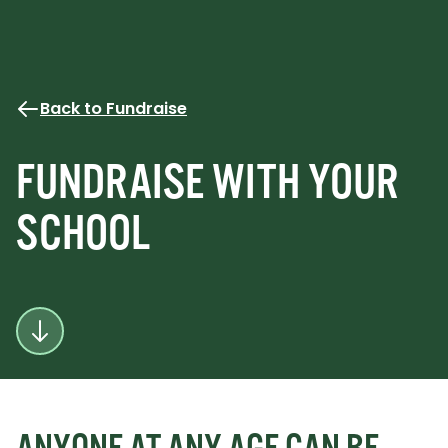
Back to Fundraise
FUNDRAISE WITH YOUR
SCHOOL