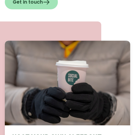
Get in touch