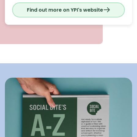
Find out more on YPI's website