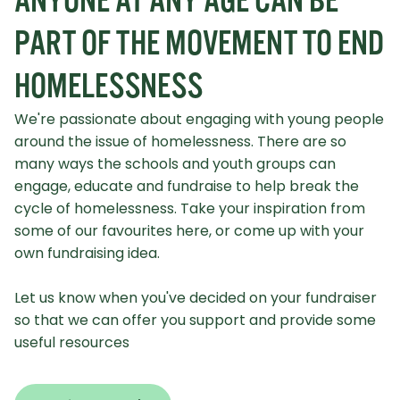
ANYONE AT ANY AGE CAN BE
PART OF THE MOVEMENT TO END
HOMELESSNESS
We're passionate about engaging with young people
around the issue of homelessness. There are so
many ways the schools and youth groups can
engage, educate and fundraise to help break the
cycle of homelessness. Take your inspiration from
some of our favourites here, or come up with your
own fundraising idea.
Let us know when you've decided on your fundraiser
so that we can offer you support and provide some
useful resources