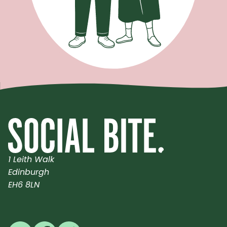
1 Leith Walk
Edinburgh
EH6 8LN