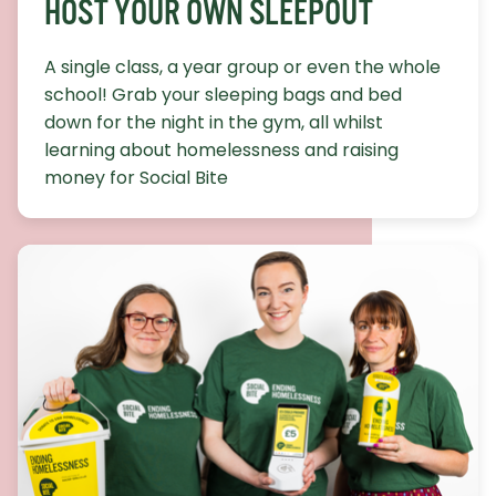
HOST YOUR OWN SLEEPOUT
A single class, a year group or even the whole
school! Grab your sleeping bags and bed
down for the night in the gym, all whilst
learning about homelessness and raising
money for Social Bite