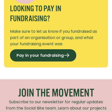
LOOKING TO PAY IN
FUNDRAISING?
Make sure to let us know if you fundraised as
part of an organisation or group, and what
your fundraising event was
Pay in your fundraising
Recaptcha Response
JOIN THE MOVEMENT
Subscribe to our newsletter for regular updates
from the Social Bite team. Learn about our projects