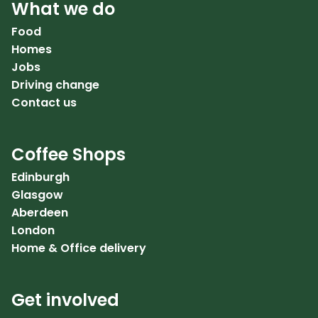
What we do
Food
Homes
Jobs
Driving change
Contact us
Coffee Shops
Edinburgh
Glasgow
Aberdeen
London
Home & Office delivery
Get involved