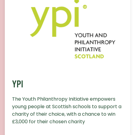
YPI
The Youth Philanthropy Initiative empowers
young people at Scottish schools to support a
charity of their choice, with a chance to win
£3,000 for their chosen charity