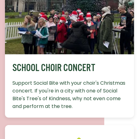
SCHOOL CHOIR CONCERT
Support Social Bite with your choir's Christmas
concert. If you're in a city with one of Social
Bite's Tree's of Kindness, why not even come
and perform at the tree.