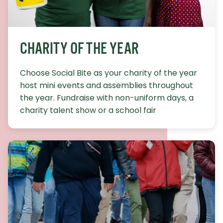
CHARITY OF THE YEAR
Choose Social Bite as your charity of the year
host mini events and assemblies throughout
the year. Fundraise with non-uniform days, a
charity talent show or a school fair