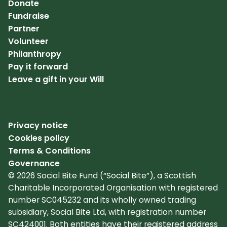
Donate
Fundraise
Partner
Volunteer
Philanthropy
Pay it forward
Leave a gift in your Will
Privacy notice
Cookies policy
Terms & Conditions
Governance
© 2026 Social Bite Fund (“Social Bite”), a Scottish
Charitable Incorporated Organisation with registered
number SC045232 and its wholly owned trading
subsidiary, Social Bite Ltd, with registration number
SC424001. Both entities have their registered address