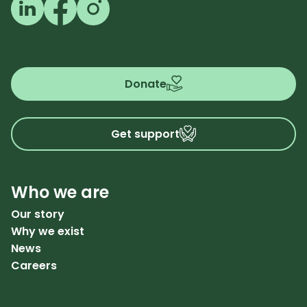
Follow us on LinkedIn
Follow us on Facebook
Follow us on Instagram
Donate
Get support
Who we are
Our story
Why we exist
News
Careers