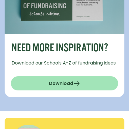
NEED MORE INSPIRATION?
Download our Schools A-Z of fundraising ideas
Download
(a-z-fundraising-schools.
- Opens in a new window