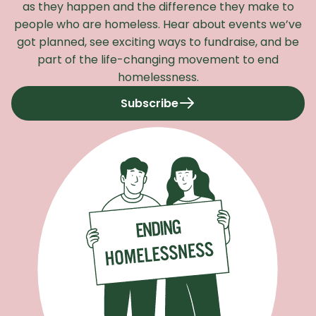
as they happen and the difference they make to
people who are homeless. Hear about events we’ve
got planned, see exciting ways to fundraise, and be
part of the life-changing movement to end
homelessness.
Subscribe
to our newsletter