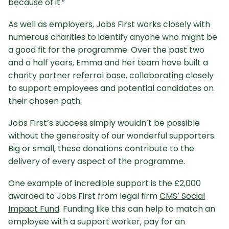
because of it.”
As well as employers, Jobs First works closely with
numerous charities to identify anyone who might be
a good fit for the programme. Over the past two
and a half years, Emma and her team have built a
charity partner referral base, collaborating closely
to support employees and potential candidates on
their chosen path.
Jobs First’s success simply wouldn’t be possible
without the generosity of our wonderful supporters.
Big or small, these donations contribute to the
delivery of every aspect of the programme.
One example of incredible support is the £2,000
awarded to Jobs First from legal firm
CMS’ Social
Impact Fund
. Funding like this can help to match an
employee with a support worker, pay for an