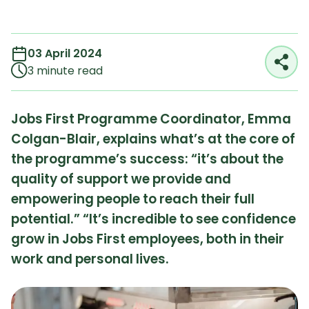
03 April 2024
Reading time:
3 minute read
Jobs First Programme Coordinator, Emma
Colgan-Blair, explains what’s at the core of
the programme’s success: “it’s about the
quality of support we provide and
empowering people to reach their full
potential.” “It’s incredible to see confidence
grow in Jobs First employees, both in their
work and personal lives.