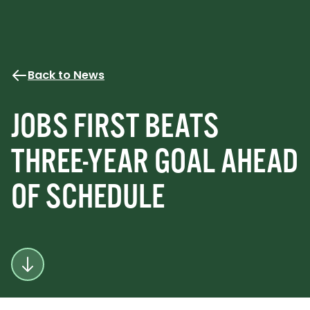
Back to News
JOBS FIRST BEATS
THREE-YEAR GOAL AHEAD
OF SCHEDULE