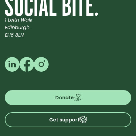
1 Leith Walk
Edinburgh
EH6 8LN
Follow us on LinkedIn
Follow us on Facebook
Follow us on Instagram
Donate
Get support