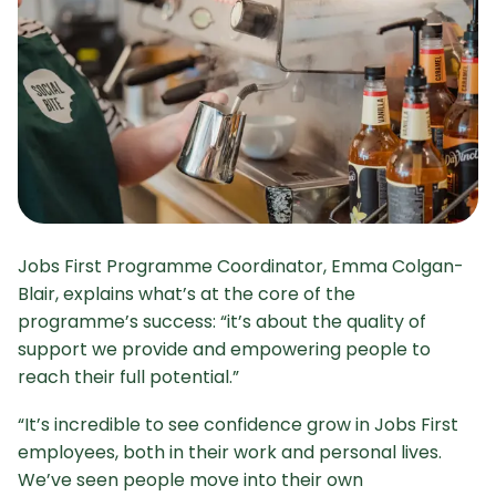
Jobs First Programme Coordinator, Emma Colgan-
Blair, explains what’s at the core of the
programme’s success: “it’s about the quality of
support we provide and empowering people to
reach their full potential.”
“It’s incredible to see confidence grow in Jobs First
employees, both in their work and personal lives.
We’ve seen people move into their own