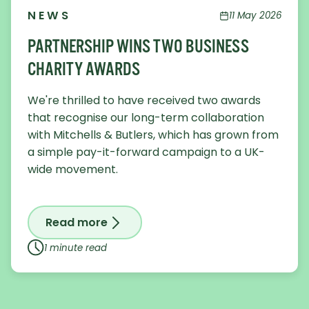
NEWS
11 May 2026
PARTNERSHIP WINS TWO BUSINESS
CHARITY AWARDS
We're thrilled to have received two awards
that recognise our long-term collaboration
with Mitchells & Butlers, which has grown from
a simple pay-it-forward campaign to a UK-
wide movement.
Read more
on Partnership wins two Business Char
1 minute read