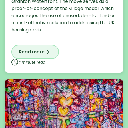
Granton Waterfront. The move serves as a
proof-of-concept of the village model, which
encourages the use of unused, derelict land as
a cost-effective solution to addressing the UK
housing crisis.
Read more
on Celebrating the launch of the relocat
4 minute read