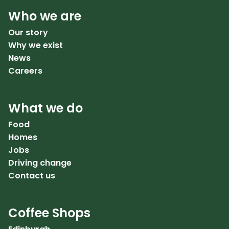
Who we are
Our story
Why we exist
News
Careers
What we do
Food
Homes
Jobs
Driving change
Contact us
Coffee Shops