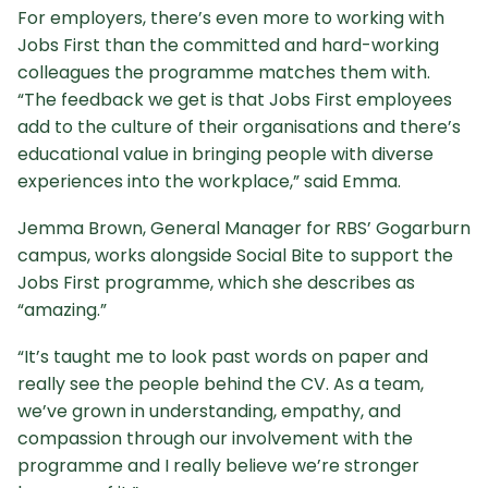
For employers, there’s even more to working with
Jobs First than the committed and hard-working
colleagues the programme matches them with.
“The feedback we get is that Jobs First employees
add to the culture of their organisations and there’s
educational value in bringing people with diverse
experiences into the workplace,” said Emma.
Jemma Brown, General Manager for RBS’ Gogarburn
campus, works alongside Social Bite to support the
Jobs First programme, which she describes as
“amazing.”
“It’s taught me to look past words on paper and
really see the people behind the CV. As a team,
we’ve grown in understanding, empathy, and
compassion through our involvement with the
programme and I really believe we’re stronger