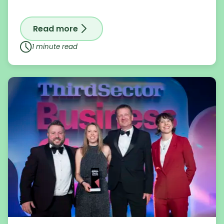
Read more
on Renowned artist Sacha Jafri donates
1 minute read