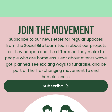
Recaptcha Response
JOIN THE MOVEMENT
Subscribe to our newsletter for regular updates
from the Social Bite team. Learn about our projects
as they happen and the difference they make to
people who are homeless. Hear about events we’ve
got planned, see exciting ways to fundraise, and be
part of the life-changing movement to end
homelessness.
Subscribe
to our newsletter