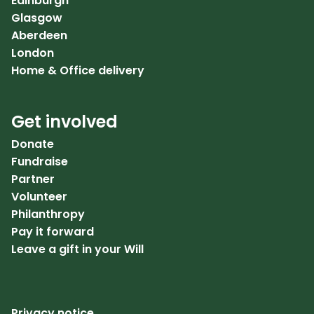
Edinburgh
Glasgow
Aberdeen
London
Home & Office delivery
Get involved
Donate
Fundraise
Partner
Volunteer
Philanthropy
Pay it forward
Leave a gift in your Will
Privacy notice