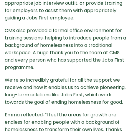
appropriate job interview outfit, or provide training
for employers to assist them with appropriately
guiding a Jobs First employee.
CMS also provided a formal office environment for
training sessions, helping to introduce people from a
background of homelessness into a traditional
workspace. A huge thank you to the team at CMS
and every person who has supported the Jobs First
programme.
We’re so incredibly grateful for all the support we
receive and how it enables us to achieve pioneering,
long-term solutions like Jobs First, which work
towards the goal of ending homelessness for good.
Emma reflected, “I feel the areas for growth are
endless for enabling people with a background of
homelessness to transform their own lives. Thanks