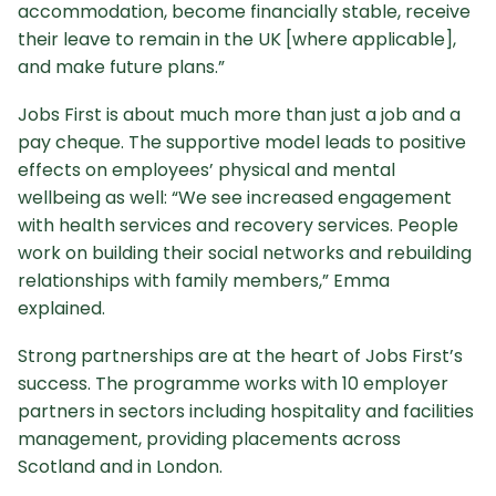
accommodation, become financially stable, receive
their leave to remain in the UK [where applicable],
and make future plans.”
Jobs First is about much more than just a job and a
pay cheque. The supportive model leads to positive
effects on employees’ physical and mental
wellbeing as well: “We see increased engagement
with health services and recovery services. People
work on building their social networks and rebuilding
relationships with family members,” Emma
explained.
Strong partnerships are at the heart of Jobs First’s
success. The programme works with 10 employer
partners in sectors including hospitality and facilities
management, providing placements across
Scotland and in London.