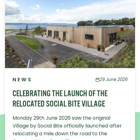
NEWS
29 June 2026
CELEBRATING THE LAUNCH OF THE
RELOCATED SOCIAL BITE VILLAGE
Monday 29th June 2026 saw the original
Village by Social Bite officially launched after
relocating a mile down the road to the