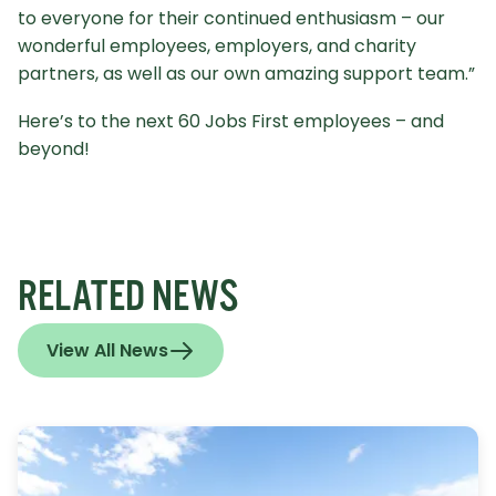
to everyone for their continued enthusiasm – our
wonderful employees, employers, and charity
partners, as well as our own amazing support team.”
Here’s to the next 60 Jobs First employees – and
beyond!
RELATED NEWS
View All News