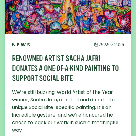
NEWS
26 May 2026
RENOWNED ARTIST SACHA JAFRI
DONATES A ONE-OF-A-KIND PAINTING TO
SUPPORT SOCIAL BITE
We’re still buzzing: World Artist of the Year
winner, Sacha Jafri, created and donated a
unique Social Bite-specific painting. It’s an
incredible gesture, and we’re honoured he
chose to back our work in such a meaningful
way.